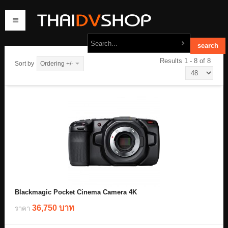
Results 1 - 8 of 8
Sort by
Ordering +/-
home
products
order
contact us
Blackmagic Pocket Cinema Camera 4K
36,750 บาท
ราคา