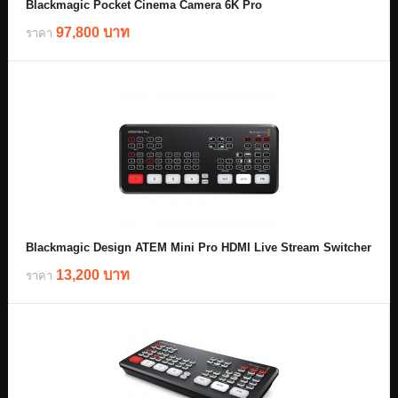
Blackmagic Pocket Cinema Camera 6K Pro
97,800 บาท
ราคา
Blackmagic Design ATEM Mini Pro HDMI Live Stream Switcher
13,200 บาท
ราคา