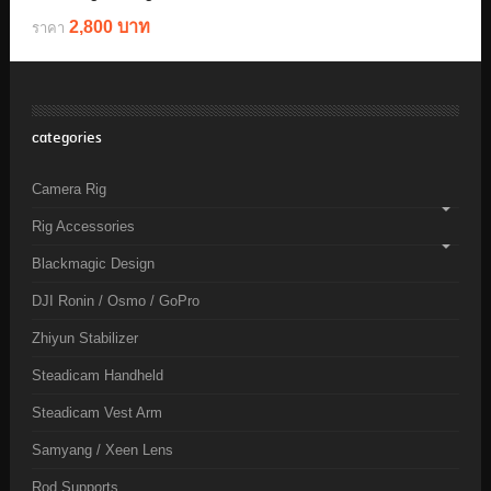
2,800 บาท
ราคา
categories
Camera Rig
Rig Accessories
Blackmagic Design
DJI Ronin / Osmo / GoPro
Zhiyun Stabilizer
Steadicam Handheld
Steadicam Vest Arm
Samyang / Xeen Lens
Rod Supports