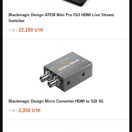
Blackmagic Design ATEM Mini Pro ISO HDMI Live Stream
Switcher
22,150 บาท
ราคา
Blackmagic Design Micro Converter HDMI to SDI 3G
2,350 บาท
ราคา