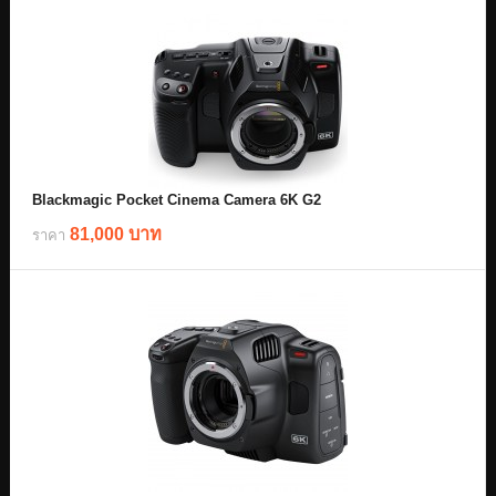
Blackmagic Pocket Cinema Camera 6K G2
81,000 บาท
ราคา