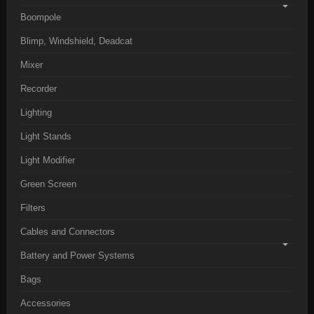
Boompole
Blimp, Windshield, Deadcat
Mixer
Recorder
Lighting
Light Stands
Light Modifier
Green Screen
Filters
Cables and Connectors
Battery and Power Systems
Bags
Accessories