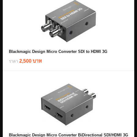
Blackmagic Design Micro Converter SDI to HDMI 3G
2,500 บาท
ราคา
Blackmagic Design Micro Converter BiDirectional SDI/HDMI 3G