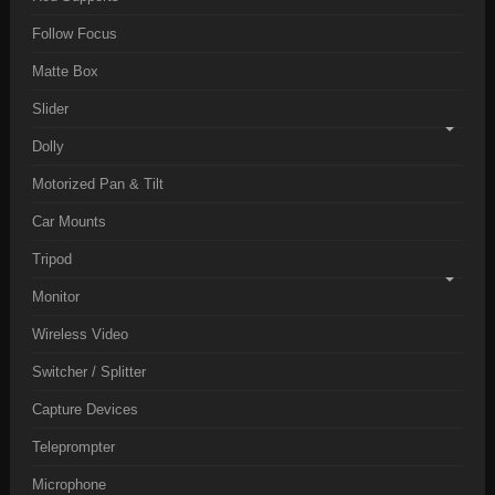
Follow Focus
Matte Box
Slider
Dolly
Motorized Pan & Tilt
Car Mounts
Tripod
Monitor
Wireless Video
Switcher / Splitter
Capture Devices
Teleprompter
Microphone