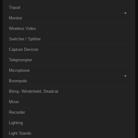
Tripod
Monitor
Wireless Video
Switcher / Splitter
Capture Devices
Teleprompter
Microphone
Boompole
Blimp, Windshield, Deadcat
Mixer
Recorder
Lighting
Light Stands