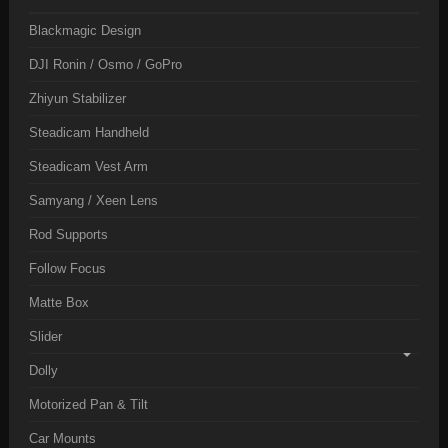
Blackmagic Design
DJI Ronin / Osmo / GoPro
Zhiyun Stabilizer
Steadicam Handheld
Steadicam Vest Arm
Samyang / Xeen Lens
Rod Supports
Follow Focus
Matte Box
Slider
Dolly
Motorized Pan & Tilt
Car Mounts