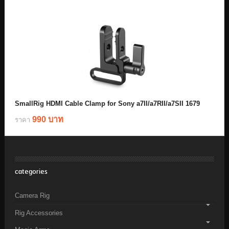
SmallRig HDMI Cable Clamp for Sony a7II/a7RII/a7SII 1679
990 บาท
ราคา
categories
Camera Rig
Rig Accessories