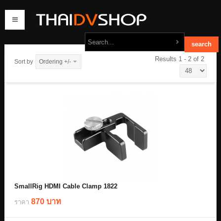
Results 1 - 2 of 2
Sort by
Ordering +/-
home
products
order
contact us
SmallRig HDMI Cable Clamp 1822
870 บาท
ราคา