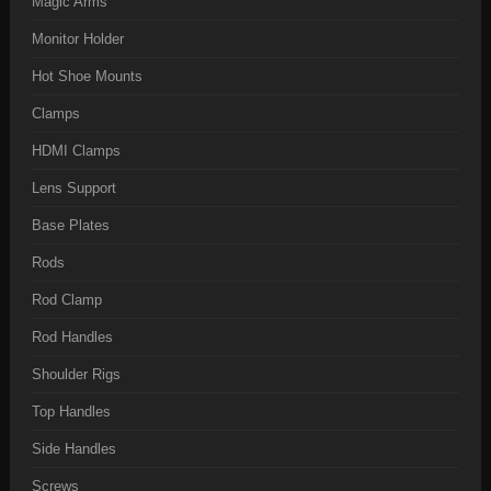
Magic Arms
Monitor Holder
Hot Shoe Mounts
Clamps
HDMI Clamps
Lens Support
Base Plates
Rods
Rod Clamp
Rod Handles
Shoulder Rigs
Top Handles
Side Handles
Screws