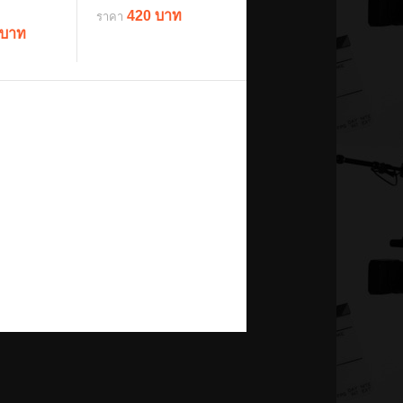
420 บาท
ราคา
 บาท
details
ils