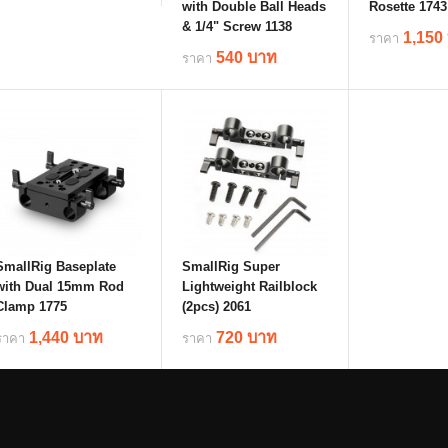
with Double Ball Heads
Rosette 1743
& 1/4" Screw 1138
1,150
ราคา
details
540 บาท
ราคา
deta
details
SmallRig Baseplate
SmallRig Super
with Dual 15mm Rod
Lightweight Railblock
Clamp 1775
(2pcs) 2061
1,440 บาท
720 บาท
ราคา
ราคา
details
details