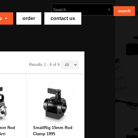
ts
order
contact us
Results 1 - 6 of 6
5mm Rod
SmallRig 15mm Rod
rri
Clamp 1995