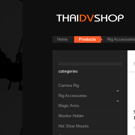
Home
Products
Rig Accessorie
categories
Camera Rig
Rig Accessories
Magic Arms
Monitor Holder
Hot Shoe Mounts