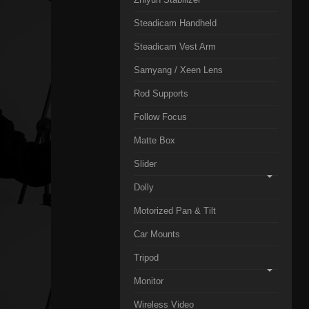
Steadicam Handheld
Steadicam Vest Arm
Samyang / Xeen Lens
Rod Supports
Follow Focus
Matte Box
Slider
Dolly
Motorized Pan & Tilt
Car Mounts
Tripod
Monitor
Wireless Video