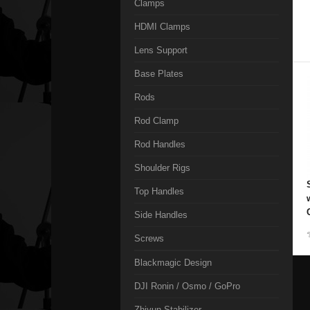
Clamps
HDMI Clamps
Lens Support
Base Plates
Rods
Rod Clamp
Rod Handles
Shoulder Rigs
Top Handles
Side Handles
Screws
Blackmagic Design
DJI Ronin / Osmo / GoPro
Zhiyun Stabilizer