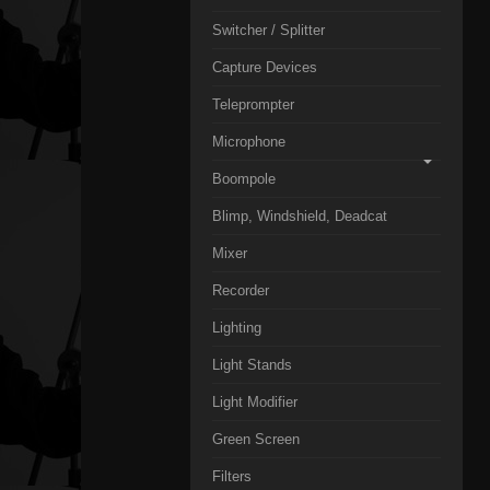
Switcher / Splitter
Capture Devices
Teleprompter
Microphone
Boompole
Blimp, Windshield, Deadcat
Mixer
Recorder
Lighting
Light Stands
Light Modifier
Green Screen
Filters