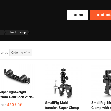
home
produc
s
Rod Clamp
Sort by
Ordering +/-
Super lightweight
15mm RailBlock v3 942
SmallRig Multi-
SmallRig 1
420 บาท
ราคา
function Super Clamp
Clamp with A