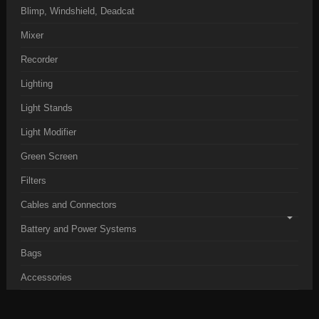
Blimp, Windshield, Deadcat
Mixer
Recorder
Lighting
Light Stands
Light Modifier
Green Screen
Filters
Cables and Connectors
Battery and Power Systems
Bags
Accessories