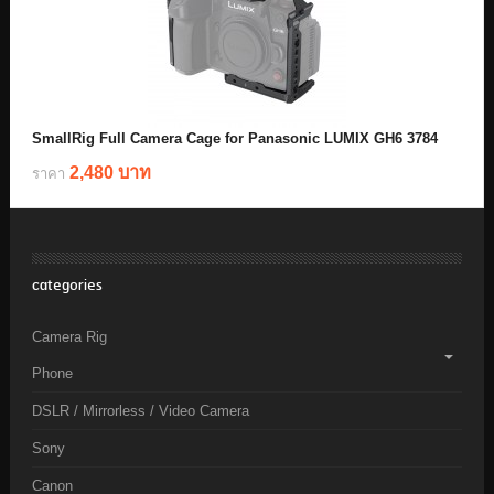
SmallRig Full Camera Cage for Panasonic LUMIX GH6 3784
2,480 บาท
ราคา
categories
Camera Rig
Phone
DSLR / Mirrorless / Video Camera
Sony
Canon