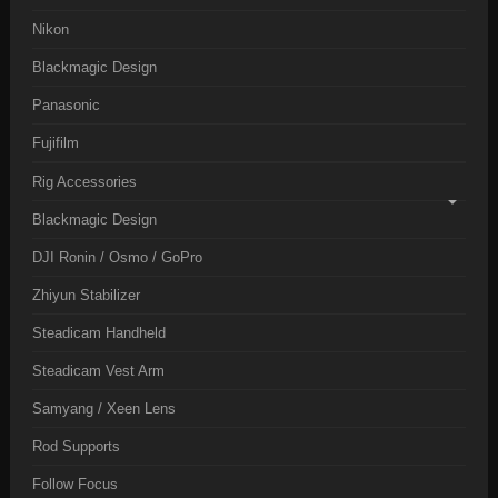
Nikon
Blackmagic Design
Panasonic
Fujifilm
Rig Accessories
Blackmagic Design
DJI Ronin / Osmo / GoPro
Zhiyun Stabilizer
Steadicam Handheld
Steadicam Vest Arm
Samyang / Xeen Lens
Rod Supports
Follow Focus