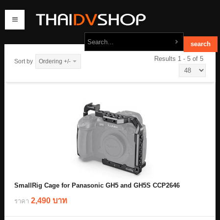
Results 1 - 5 of 5
Sort by
Ordering +/-
home
products
order
contact us
SmallRig Cage for Panasonic GH5 and GH5S CCP2646
2,490 บาท
ราคา