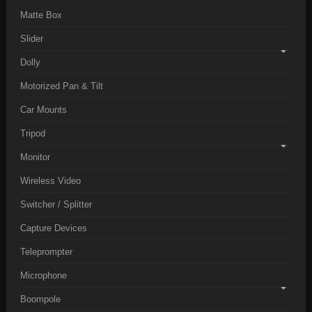
Matte Box
Slider
Dolly
Motorized Pan & Tilt
Car Mounts
Tripod
Monitor
Wireless Video
Switcher / Splitter
Capture Devices
Teleprompter
Microphone
Boompole