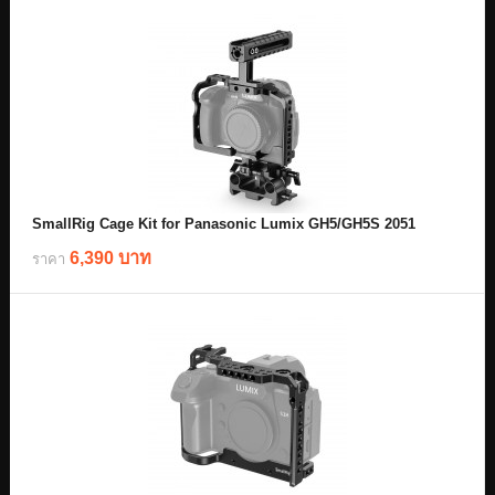
SmallRig Cage Kit for Panasonic Lumix GH5/GH5S 2051
6,390 บาท
ราคา