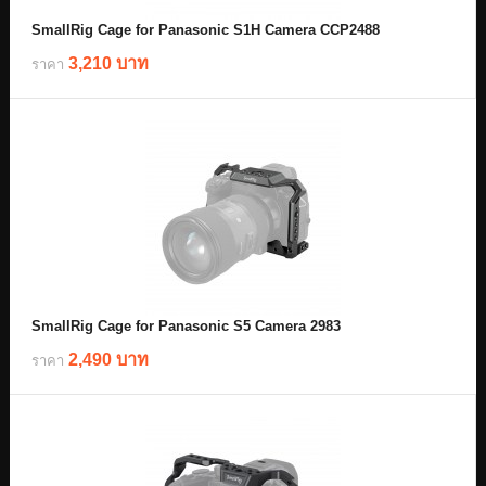
SmallRig Cage for Panasonic S1H Camera CCP2488
3,210 บาท
ราคา
SmallRig Cage for Panasonic S5 Camera 2983
2,490 บาท
ราคา