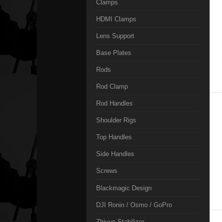
Clamps
HDMI Clamps
Lens Support
Base Plates
Rods
Rod Clamp
Rod Handles
Shoulder Rigs
Top Handles
Side Handles
Screws
Blackmagic Design
DJI Ronin / Osmo / GoPro
Zhiyun Stabilizer