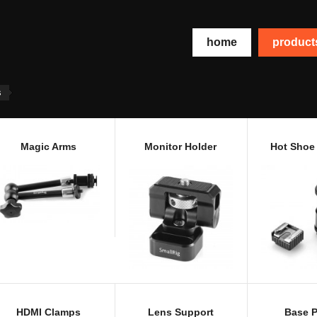
home
produc
s
Magic Arms
Monitor Holder
Hot Shoe
HDMI Clamps
Lens Support
Base P