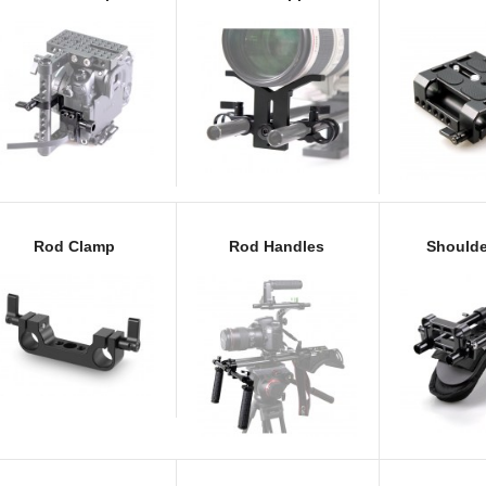
Rod Clamp
Rod Handles
Shoulde