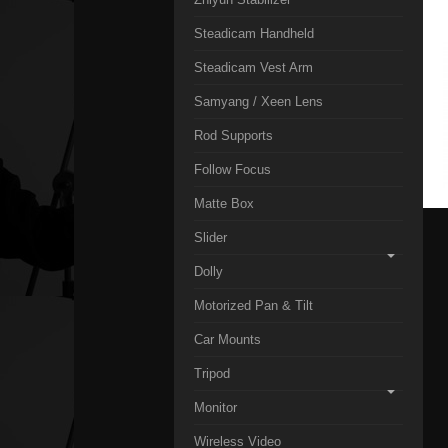
Steadicam Handheld
Steadicam Vest Arm
Samyang / Xeen Lens
Rod Supports
Follow Focus
Matte Box
Slider
Dolly
Motorized Pan & Tilt
Car Mounts
Tripod
Monitor
Wireless Video