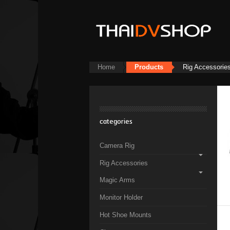
Home
Products
Rig Accessorie
categories
Camera Rig
Rig Accessories
Magic Arms
Monitor Holder
Hot Shoe Mounts