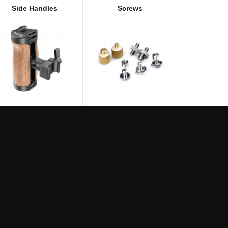
Side Handles
Screws