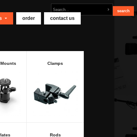
ts
order
contact us
 Mounts
Clamps
lates
Rods