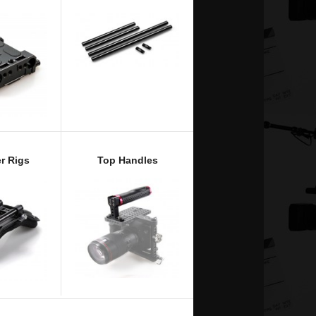
r Rigs
Top Handles