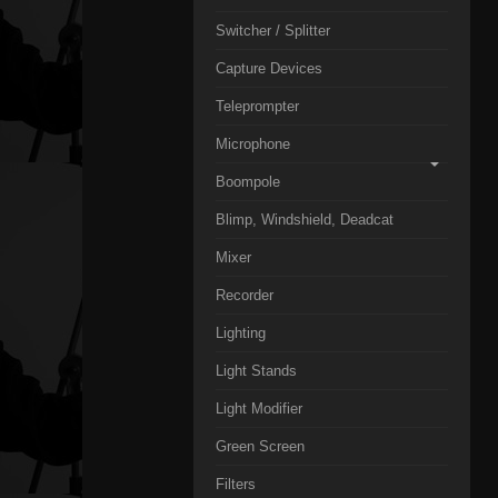
Switcher / Splitter
Capture Devices
Teleprompter
Microphone
Boompole
Blimp, Windshield, Deadcat
Mixer
Recorder
Lighting
Light Stands
Light Modifier
Green Screen
Filters