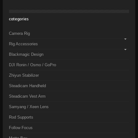
categories
Camera Rig
Rig Accessories
Blackmagic Design
DJI Ronin / Osmo / GoPro
Zhiyun Stabilizer
Steadicam Handheld
Steadicam Vest Arm
Samyang / Xeen Lens
Rod Supports
Follow Focus