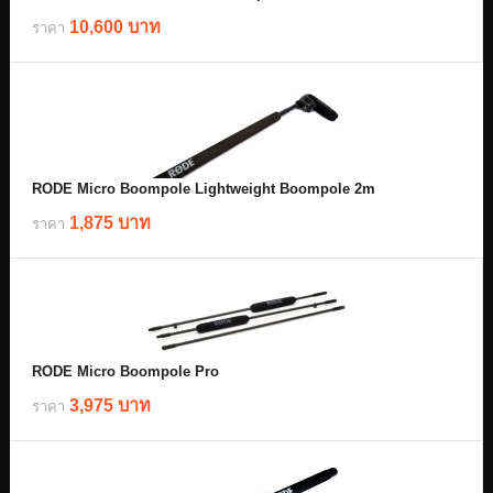
10,600 บาท
ราคา
RODE Micro Boompole Lightweight Boompole 2m
1,875 บาท
ราคา
RODE Micro Boompole Pro
3,975 บาท
ราคา