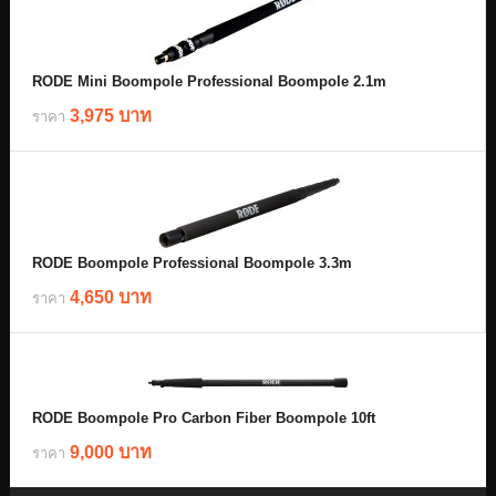
RODE Mini Boompole Professional Boompole 2.1m
3,975 บาท
ราคา
RODE Boompole Professional Boompole 3.3m
4,650 บาท
ราคา
RODE Boompole Pro Carbon Fiber Boompole 10ft
9,000 บาท
ราคา