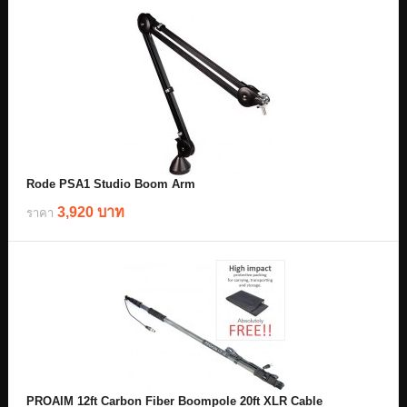
Rode PSA1 Studio Boom Arm
3,920 บาท
ราคา
PROAIM 12ft Carbon Fiber Boompole 20ft XLR Cable