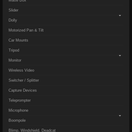
Matte Box
Slider
Dolly
Motorized Pan & Tilt
Car Mounts
Tripod
Monitor
Wireless Video
Switcher / Splitter
Capture Devices
Teleprompter
Microphone
Boompole
Blimp, Windshield, Deadcat