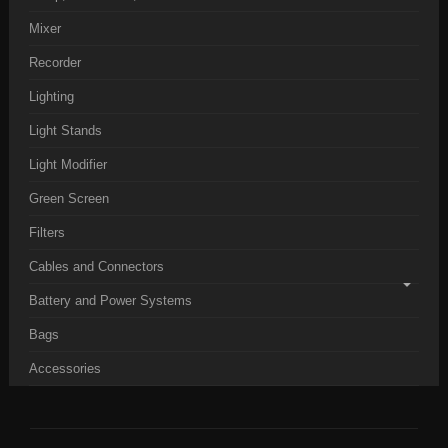
Mixer
Recorder
Lighting
Light Stands
Light Modifier
Green Screen
Filters
Cables and Connectors
Battery and Power Systems
Bags
Accessories