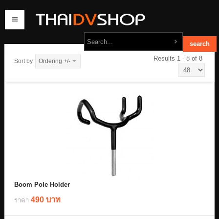
Results 1 - 8 of 8
Sort by
Ordering +/-
home
products
order
contact us
Boom Pole Holder
490 บาท
ราคา