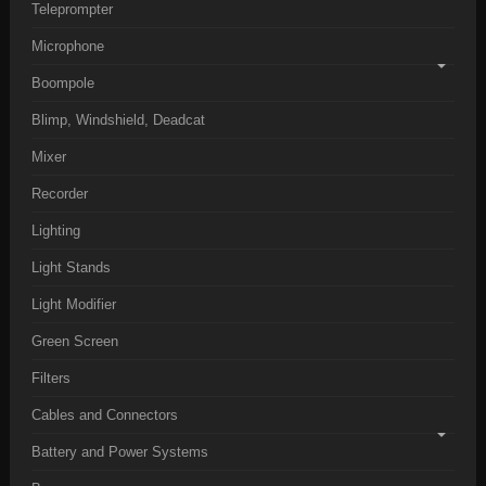
Teleprompter
Microphone
Boompole
Blimp, Windshield, Deadcat
Mixer
Recorder
Lighting
Light Stands
Light Modifier
Green Screen
Filters
Cables and Connectors
Battery and Power Systems