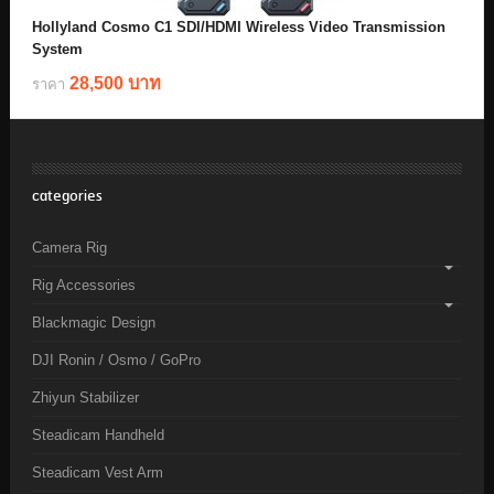
Hollyland Cosmo C1 SDI/HDMI Wireless Video Transmission
System
28,500 บาท
ราคา
categories
Camera Rig
Rig Accessories
Blackmagic Design
DJI Ronin / Osmo / GoPro
Zhiyun Stabilizer
Steadicam Handheld
Steadicam Vest Arm