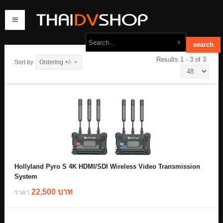
Results 1 - 3 of 3
Sort by
Ordering +/-
home
products
order
contact us
Hollyland Pyro S 4K HDMI/SDI Wireless Video Transmission
System
22,500 บาท
ราคา