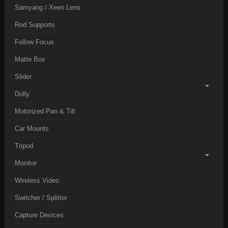
Samyang / Xeen Lens
Rod Supports
Follow Focus
Matte Box
Slider
Dolly
Motorized Pan & Tilt
Car Mounts
Tripod
Monitor
Wireless Video
Switcher / Splitter
Capture Devices