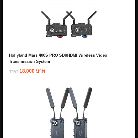
Hollyland Mars 400S PRO SDI/HDMI Wireless Video
Transmission System
18,000 บาท
ราคา