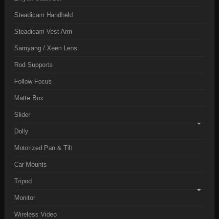
Steadicam Handheld
Steadicam Vest Arm
Samyang / Xeen Lens
Rod Supports
Follow Focus
Matte Box
Slider
Dolly
Motorized Pan & Tilt
Car Mounts
Tripod
Monitor
Wireless Video