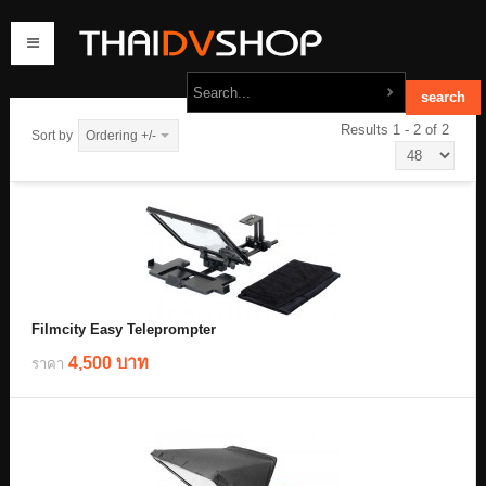
Results 1 - 2 of 2
Sort by
Ordering +/-
home
products
order
contact us
Filmcity Easy Teleprompter
4,500 บาท
ราคา