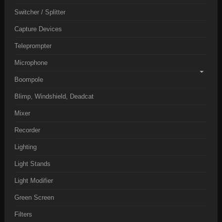
Switcher / Splitter
Capture Devices
Teleprompter
Microphone
Boompole
Blimp, Windshield, Deadcat
Mixer
Recorder
Lighting
Light Stands
Light Modifier
Green Screen
Filters