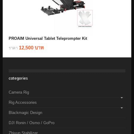
PROAIM Universal Tablet Teleprompter Kit
12,500 บาท
ราคา
categories
Camera Rig
Rig Accessories
Blackmagic Design
DJI Ronin / Osmo / GoPro
Zhiyun Stabilizer