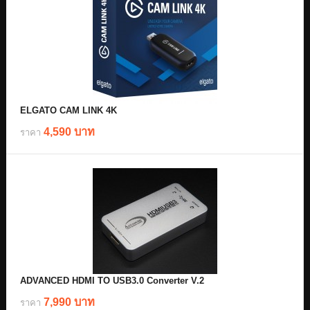
ELGATO CAM LINK 4K
4,590 บาท
ราคา
ADVANCED HDMI TO USB3.0 Converter V.2
7,990 บาท
ราคา