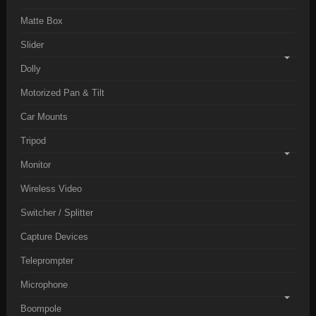
Matte Box
Slider
Dolly
Motorized Pan & Tilt
Car Mounts
Tripod
Monitor
Wireless Video
Switcher / Splitter
Capture Devices
Teleprompter
Microphone
Boompole