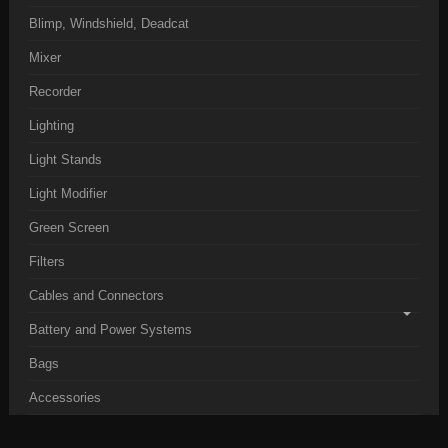
Blimp, Windshield, Deadcat
Mixer
Recorder
Lighting
Light Stands
Light Modifier
Green Screen
Filters
Cables and Connectors
Battery and Power Systems
Bags
Accessories