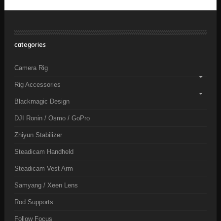
categories
Camera Rig
Rig Accessories
Blackmagic Design
DJI Ronin / Osmo / GoPro
Zhiyun Stabilizer
Steadicam Handheld
Steadicam Vest Arm
Samyang / Xeen Lens
Rod Supports
Follow Focus