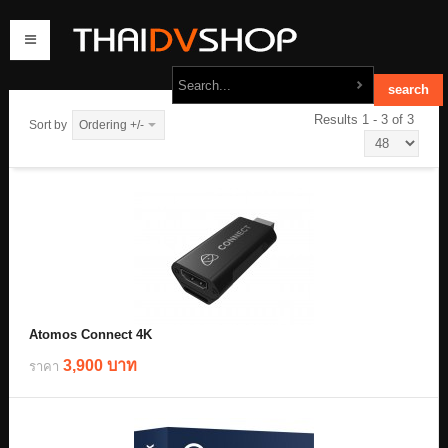
Results 1 - 3 of 3
Sort by
Ordering +/-
home
products
order
contact us
Atomos Connect 4K
3,900 บาท
ราคา