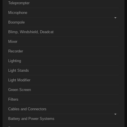
Teleprompter
Microphone
Boompole
Blimp, Windshield, Deadcat
Mixer
Recorder
Lighting
Light Stands
Light Modifier
Green Screen
Filters
Cables and Connectors
Battery and Power Systems