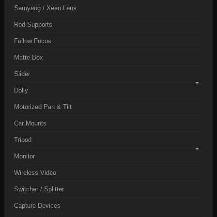
Samyang / Xeen Lens
Rod Supports
Follow Focus
Matte Box
Slider
Dolly
Motorized Pan & Tilt
Car Mounts
Tripod
Monitor
Wireless Video
Switcher / Splitter
Capture Devices