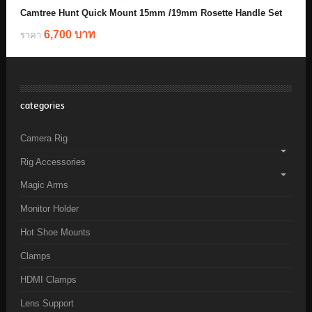
Camtree Hunt Quick Mount 15mm /19mm Rosette Handle Set
6,700 บาท
ราคา
categories
Camera Rig
Rig Accessories
Magic Arms
Monitor Holder
Hot Shoe Mounts
Clamps
HDMI Clamps
Lens Support