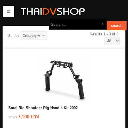
Results 1 - 3 of 3
Sort by
Ordering +/-
home
products
order
contact us
SmallRig Shoulder Rig Handle Kit 2002
7,100 บาท
ราคา