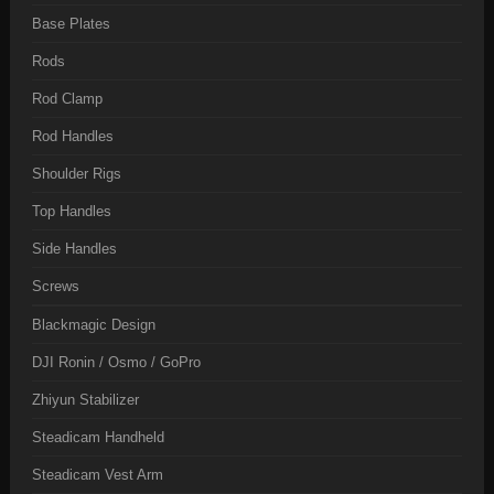
Base Plates
Rods
Rod Clamp
Rod Handles
Shoulder Rigs
Top Handles
Side Handles
Screws
Blackmagic Design
DJI Ronin / Osmo / GoPro
Zhiyun Stabilizer
Steadicam Handheld
Steadicam Vest Arm