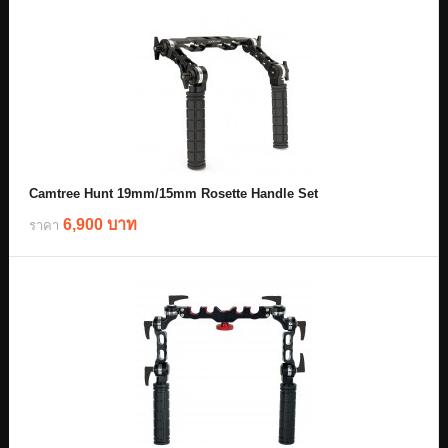
Camtree Hunt 19mm/15mm Rosette Handle Set
6,900 บาท
ราคา