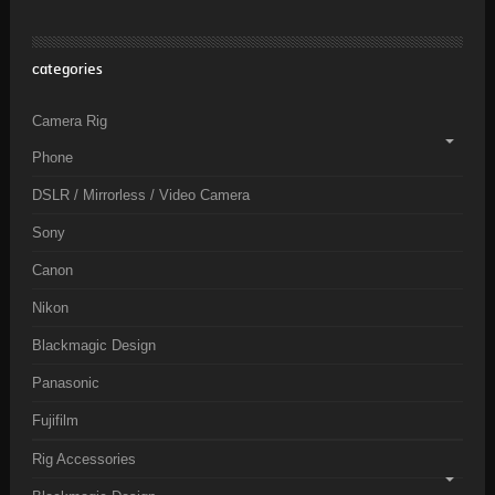
categories
Camera Rig
Phone
DSLR / Mirrorless / Video Camera
Sony
Canon
Nikon
Blackmagic Design
Panasonic
Fujifilm
Rig Accessories