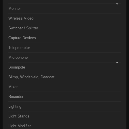
Monitor
Wireless Video
Switcher / Splitter
Capture Devices
Teleprompter
Microphone
Boompole
Blimp, Windshield, Deadcat
Mixer
Recorder
Lighting
Light Stands
Light Modifier