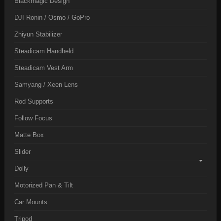
Blackmagic Design
DJI Ronin / Osmo / GoPro
Zhiyun Stabilizer
Steadicam Handheld
Steadicam Vest Arm
Samyang / Xeen Lens
Rod Supports
Follow Focus
Matte Box
Slider
Dolly
Motorized Pan & Tilt
Car Mounts
Tripod