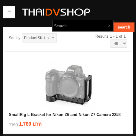
Results 1 - 1 of 1
Sort by
Product SKU +/-
home
products
order
contact us
SmallRig L-Bracket for Nikon Z6 and Nikon Z7 Camera 2258
1,789 บาท
ราคา