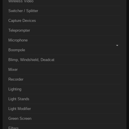
Wireless Video
Switcher / Splitter
Capture Devices
Teleprompter
Microphone
Boompole
Blimp, Windshield, Deadcat
Mixer
Recorder
Lighting
Light Stands
Light Modifier
Green Screen
Filters