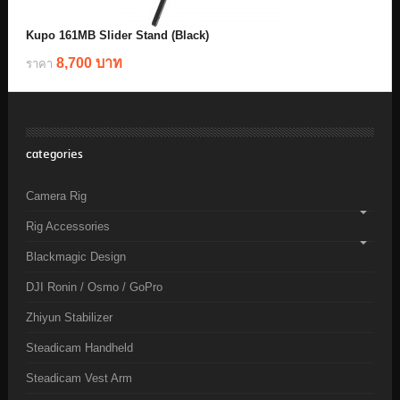
Kupo 161MB Slider Stand (Black)
8,700 บาท
ราคา
categories
Camera Rig
Rig Accessories
Blackmagic Design
DJI Ronin / Osmo / GoPro
Zhiyun Stabilizer
Steadicam Handheld
Steadicam Vest Arm