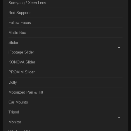
Samyang / Xeen Lens
Rod Supports
Follow Focus
Matte Box
Slider
iFootage Slider
KONOVA Slider
PROAIM Slider
Dolly
Motorized Pan & Tilt
Car Mounts
Tripod
Monitor