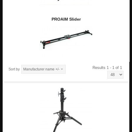
PROAIM Slider
Results 1 - 1 of 1
Sort by
Manufacturer name +/-