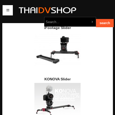
iFootage Slider
home
products
order
contact us
KONOVA Slider