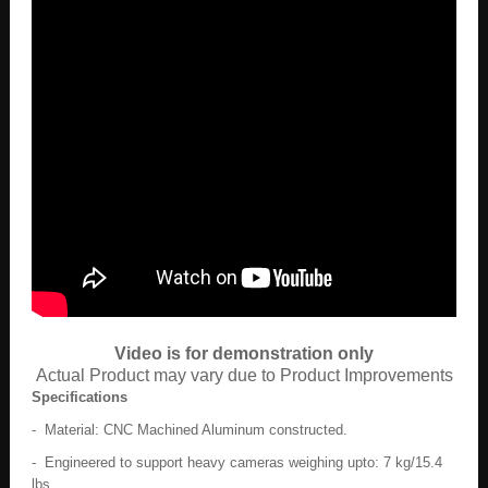
Video is for demonstration only
Actual Product may vary due to Product Improvements
Specifications
- Material: CNC Machined Aluminum constructed.
- Engineered to support heavy cameras weighing upto: 7 kg/15.4
lbs