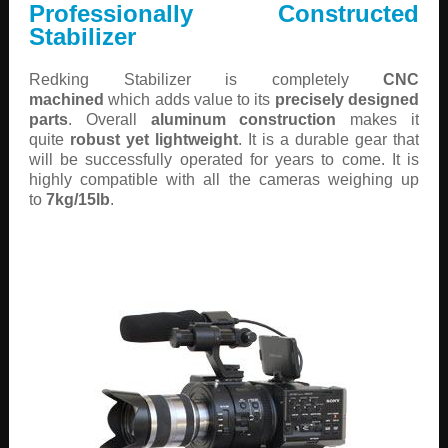
Professionally Constructed
Stabilizer
Redking Stabilizer is completely
CNC
machined
which adds value to its
precisely designed
parts
. Overall
aluminum construction
makes it
quite
robust yet lightweight
. It is a durable gear that
will be successfully operated for years to come. It is
highly compatible with all the cameras weighing up
to
7kg/15lb
.