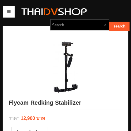
home
products
order
contact us
Flycam Redking Stabilizer
ราคา
12,900 บาท