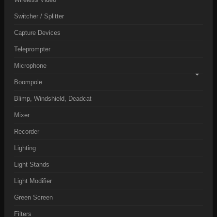
Switcher / Splitter
Capture Devices
Teleprompter
Microphone
Boompole
Blimp, Windshield, Deadcat
Mixer
Recorder
Lighting
Light Stands
Light Modifier
Green Screen
Filters