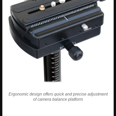
Ergonomic design offers quick and precise adjustment
of camera balance platform