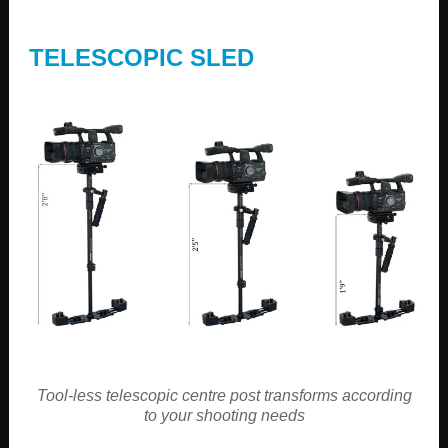
TELESCOPIC SLED
Tool-less telescopic centre post transforms according
to your shooting needs