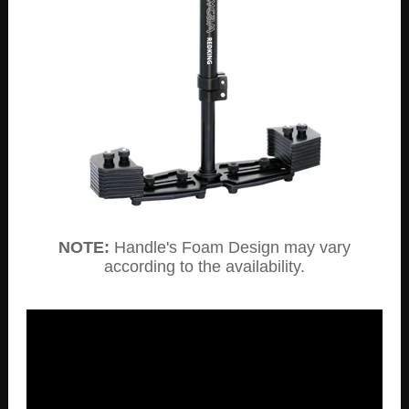
NOTE:
Handle's Foam Design may vary
according to the availability.