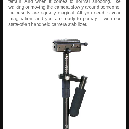
terrain. And when it comes to normal shooting, like
walking or moving the camera slowly around someone,
the results are equally magical. All you need is your
imagination, and you are ready to portray it with our
state-of-art handheld camera stabilizer.