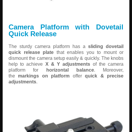
Camera Platform with Dovetail
Quick Release
The sturdy camera platform has a
sliding dovetail
quick release plate
that enables you to mount or
dismount the camera setup easily & quickly. The knobs
help to achieve
X & Y adjustments
of the camera
platform for
horizontal balance
. Moreover,
the
markings on platform
offer
quick & precise
adjustments
.