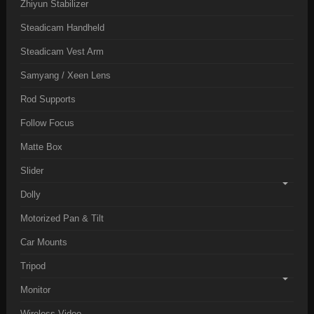
Zhiyun Stabilizer
Steadicam Handheld
Steadicam Vest Arm
Samyang / Xeen Lens
Rod Supports
Follow Focus
Matte Box
Slider
Dolly
Motorized Pan & Tilt
Car Mounts
Tripod
Monitor
Wireless Video