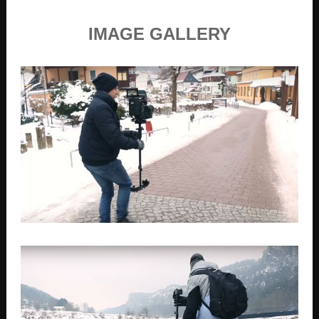
IMAGE GALLERY