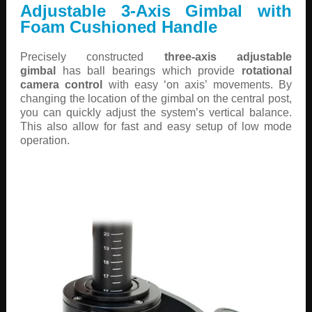
Adjustable 3-Axis Gimbal with
Foam Cushioned Handle
Precisely constructed
three-axis adjustable
gimbal
has ball bearings which provide
rotational
camera control
with easy ‘on axis’ movements. By
changing the location of the gimbal on the central post,
you can quickly adjust the system’s vertical balance.
This also allow for fast and easy setup of low mode
operation.