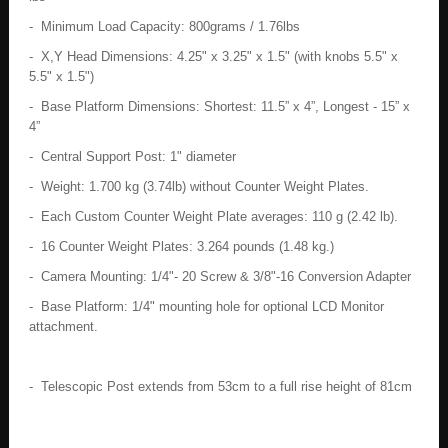
- Minimum Load Capacity: 800grams / 1.76lbs
- X,Y Head Dimensions: 4.25" x 3.25" x 1.5" (with knobs 5.5" x
5.5" x 1.5")
- Base Platform Dimensions: Shortest: 11.5” x 4”, Longest - 15” x
4”
- Central Support Post: 1" diameter
- Weight: 1.700 kg (3.74lb) without Counter Weight Plates.
- Each Custom Counter Weight Plate averages: 110 g (2.42 lb).
- 16 Counter Weight Plates: 3.264 pounds (1.48 kg.)
- Camera Mounting: 1/4"- 20 Screw & 3/8"-16 Conversion Adapter
- Base Platform: 1/4" mounting hole for optional LCD Monitor
attachment.
- Telescopic Post extends from 53cm to a full rise height of 81cm