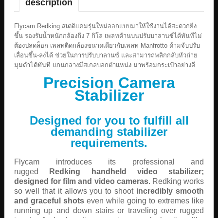
description
Flycam Redking สเตดิแคมรุ่นใหม่ออกแบบมาให้ใช้งานได้สะดวกยิ่ง
ขึ้น รองรับน้ำหนักกล้องถึง 7 กิโล เพลทด้านบนปรับบาลานซ์ได้ทันทีไม่
ต้องปลดล็อก เพลทติดกล้องขนาดเดียวกับเพลท Manfrotto ด้ามจับปรับ
เลื่อนขึ้น-ลงได้ ช่วยในการปรับบาลานซ์ และสามารถพลิกกลับหัวถ่าย
มุมต่ำได้ทันที แกนกลางมีสเกลบอกตำแหน่ง มาพร้อมกระเป๋าอย่างดี
Precision Camera
Stabilizer
Designed for you to fulfill all
demanding stabilizer
requirements.
Flycam introduces its professional and
rugged
Redking handheld video stabilizer;
designed for film and video cameras
. Redking works
so well that it allows you to shoot
incredibly smooth
and graceful shots
even while going to extremes like
running up and down stairs or traveling over rugged