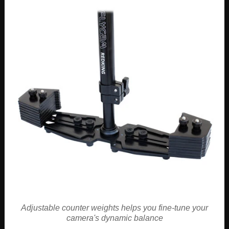
Adjustable counter weights helps you fine-tune your
camera's dynamic balance