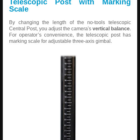
Telescopic Post with Marking
Scale
By changing the length of the no-tools telescopic
Central Post, you adjust the camera's
vertical balance
.
For operator’s convenience, the telescopic post has
marking scale for adjustable three-axis gimbal.