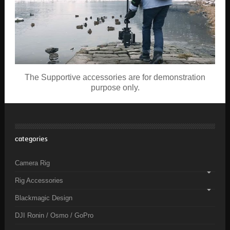
The Supportive accessories are for demonstration
purpose only.
categories
Camera Rig
Rig Accessories
Blackmagic Design
DJI Ronin / Osmo / GoPro