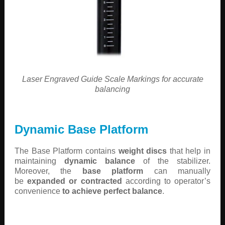
Laser Engraved Guide Scale Markings for accurate
balancing
Dynamic Base Platform
The Base Platform contains
weight discs
that help in
maintaining
dynamic balance
of the stabilizer.
Moreover, the
base platform
can manually
be
expanded or contracted
according to operator’s
convenience
to achieve perfect balance
.