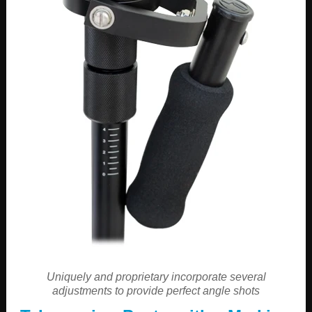
Uniquely and proprietary incorporate several
adjustments to provide perfect angle shots