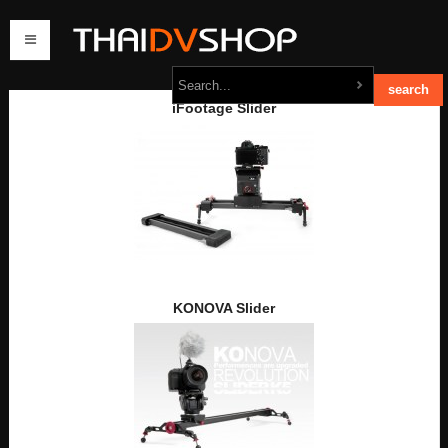
iFootage Slider
home
products
order
contact us
KONOVA Slider