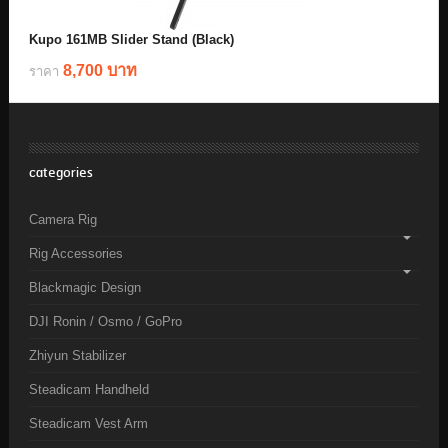
Kupo 161MB Slider Stand (Black)
8,700 บาท
ราคา
categories
Camera Rig
Rig Accessories
Blackmagic Design
DJI Ronin / Osmo / GoPro
Zhiyun Stabilizer
Steadicam Handheld
Steadicam Vest Arm