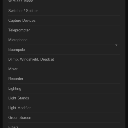
Wireless Video
Switcher / Splitter
Capture Devices
Teleprompter
Microphone
Boompole
Blimp, Windshield, Deadcat
Mixer
Recorder
Lighting
Light Stands
Light Modifier
Green Screen
Filters