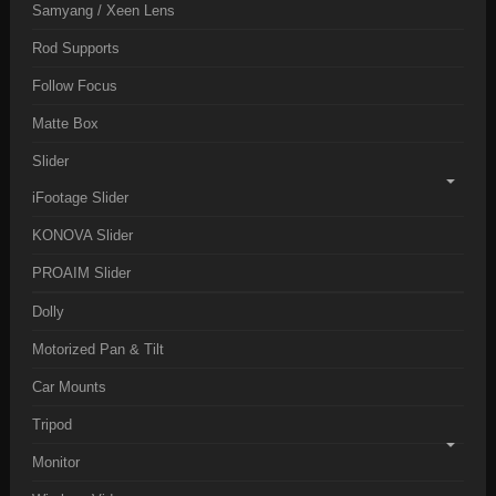
Samyang / Xeen Lens
Rod Supports
Follow Focus
Matte Box
Slider
iFootage Slider
KONOVA Slider
PROAIM Slider
Dolly
Motorized Pan & Tilt
Car Mounts
Tripod
Monitor