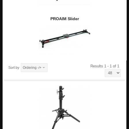
PROAIM Slider
Results 1 - 1 of 1
Sort by
Ordering -/+