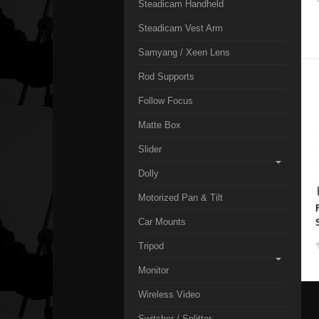
Steadicam Handheld
Steadicam Vest Arm
Samyang / Xeen Lens
Rod Supports
Follow Focus
Matte Box
Slider
Dolly
Motorized Pan & Tilt
Car Mounts
Tripod
Monitor
Wireless Video
Switcher / Splitter