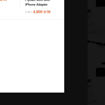
iPhone Adapter
4,900 บาท
ราคา
ils
details