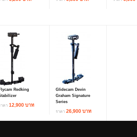
details
details
deta
Flycam Redking
Glidecam Devin
Stabilizer
Graham Signature
Series
12,900 บาท
ราคา
26,900 บาท
ราคา
details
details