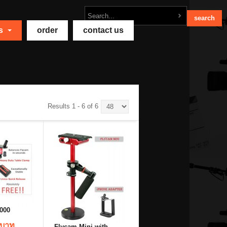
ts
order
contact us
Results 1 - 6 of 6
000
 บาท
Flycam Mini with