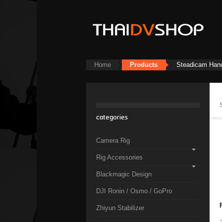
Home
Products
Steadicam Han
categories
Camera Rig
Rig Accessories
Blackmagic Design
DJI Ronin / Osmo / GoPro
Zhiyun Stabilizer