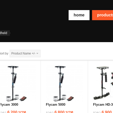
home
produc
dheld
Sort by
Product Name +/-
Flycam 3000
Flycam 5000
Flycam HD-3
6,200 บาท
6,800 บาท
6,900
ราคา
ราคา
ราคา