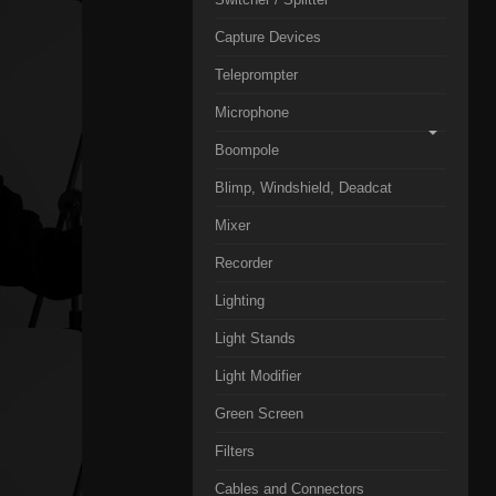
Capture Devices
Teleprompter
Microphone
Boompole
Blimp, Windshield, Deadcat
Mixer
Recorder
Lighting
Light Stands
Light Modifier
Green Screen
Filters
Cables and Connectors