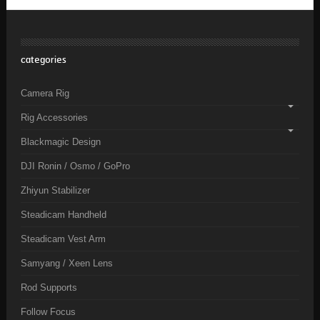
categories
Camera Rig
Rig Accessories
Blackmagic Design
DJI Ronin / Osmo / GoPro
Zhiyun Stabilizer
Steadicam Handheld
Steadicam Vest Arm
Samyang / Xeen Lens
Rod Supports
Follow Focus