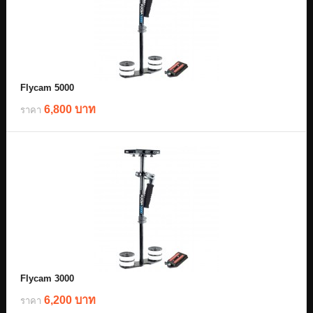
Flycam 5000
6,800 บาท
ราคา
Flycam 3000
6,200 บาท
ราคา