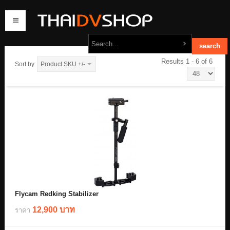
Results 1 - 6 of 6
Sort by
Product SKU +/-
home
products
order
contact us
Flycam Redking Stabilizer
12,900 บาท
ราคา