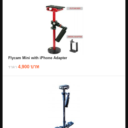
Flycam Mini with iPhone Adapter
4,900 บาท
ราคา