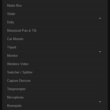
Matte Box
Slider
Dolly
Motorized Pan & Tilt
Car Mounts
Tripod
Monitor
Wireless Video
Switcher / Splitter
Capture Devices
Teleprompter
Microphone
Boompole