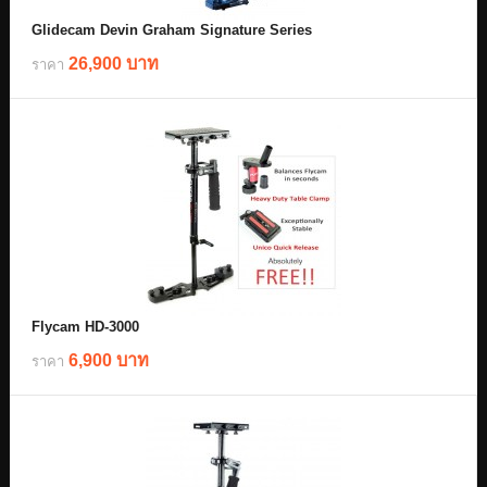
Glidecam Devin Graham Signature Series
26,900 บาท
ราคา
Flycam HD-3000
6,900 บาท
ราคา