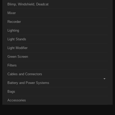
Blimp, Windshield, Deadcat
Mixer
Recorder
Lighting
Light Stands
Light Modifier
Green Screen
Filters
Cables and Connectors
Battery and Power Systems
Bags
Accessories